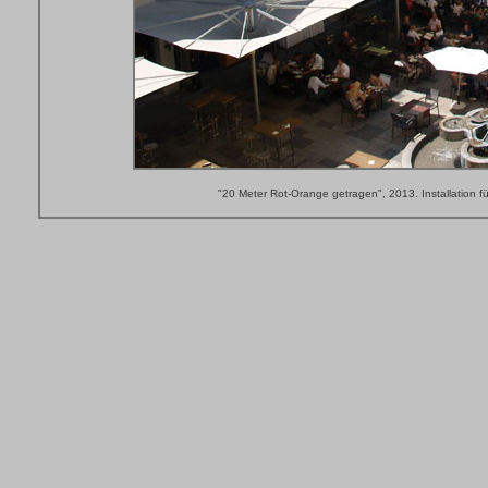
"20 Meter Rot-Orange getragen", 2013. Installation fü