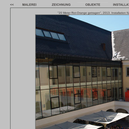
"20 Meter Rot-Orange getragen", 2013. Installation fü